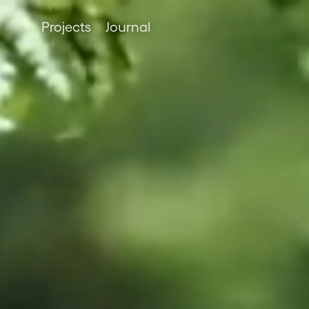
Projects
Journal