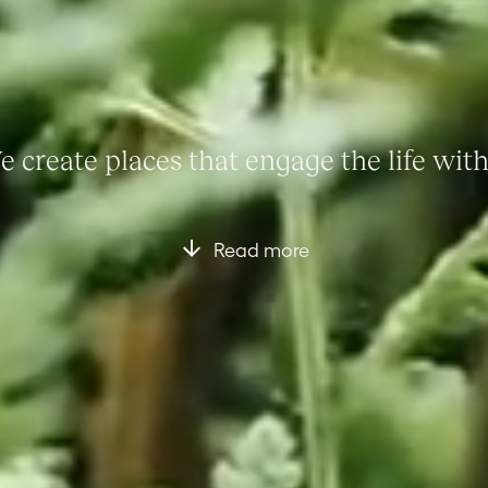
 create places that engage the life wit
Read more