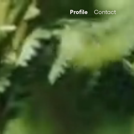
Profile
Contact