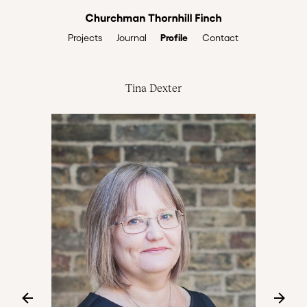
Profile
Projects
Journal
Contact
Tina Dexter