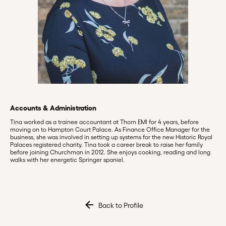
Accounts & Administration
Tina worked as a trainee accountant at Thorn EMI for 4 years, before
moving on to Hampton Court Palace. As Finance Office Manager for the
business, she was involved in setting up systems for the new Historic Royal
Palaces registered charity. Tina took a career break to raise her family
before joining Churchman in 2012. She enjoys cooking, reading and long
walks with her energetic Springer spaniel.
Back to Profile