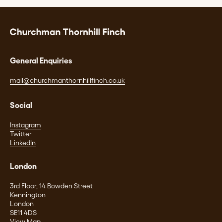
General Enquiries
mail@churchmanthornhillfinch.co.uk
Social
Instagram
Twitter
LinkedIn
London
3rd Floor, 14 Bowden Street
Kennington
London
SE11 4DS
View Map