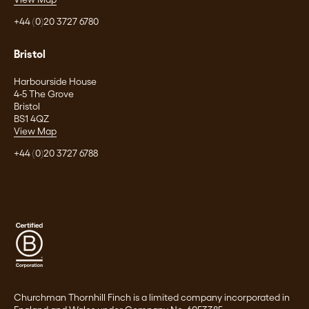
+44 (0)20 3727 6780
Bristol
Harbourside House
4-5 The Grove
Bristol
BS1 4QZ
View Map
+44 (0)20 3727 6788
Churchman Thornhill Finch is a limited company incorporated in