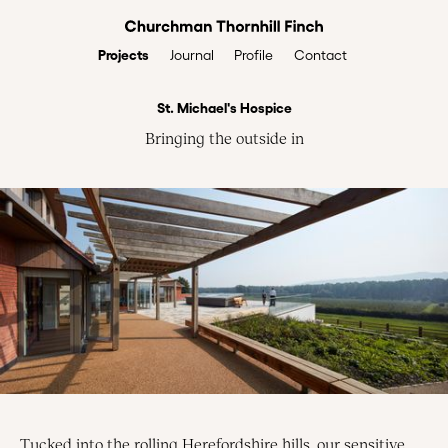
Projects
Profile
Contact
Journal
St. Michael's Hospice
Bringing the outside in
Tucked into the rolling Herefordshire hills, our sensitive,