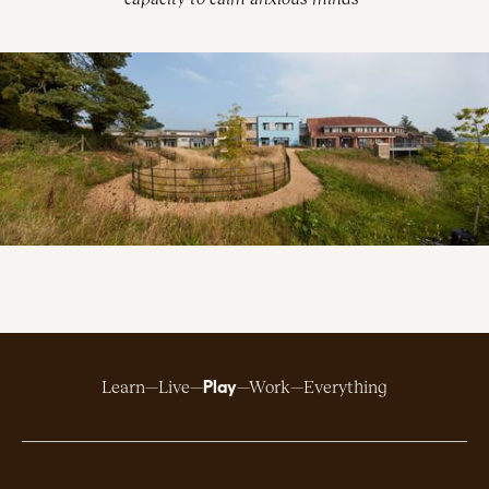
Play
Learn
Live
Work
Everything