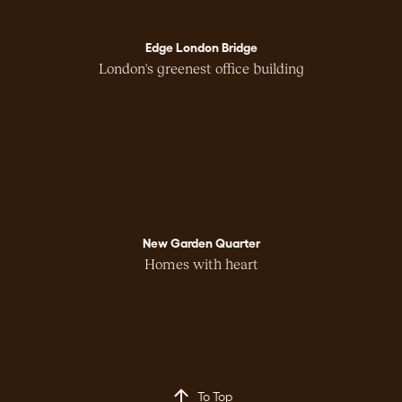
Edge London Bridge
London's greenest office building
New Garden Quarter
Homes with heart
To Top