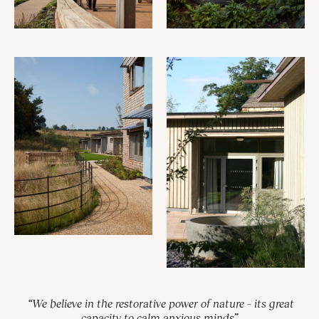
“We believe in the restorative power of nature – its great
capacity to calm anxious minds”