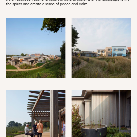
the spirits and create a sense of peace and calm.