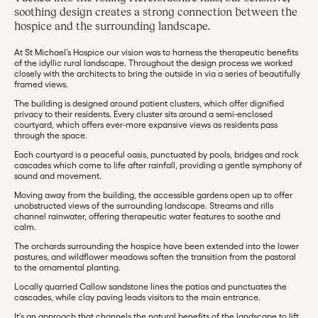
soothing design creates a strong connection between the
hospice and the surrounding landscape.
At St Michael’s Hospice our vision was to harness the therapeutic benefits
of the idyllic rural landscape. Throughout the design process we worked
closely with the architects to bring the outside in via a series of beautifully
framed views.
The building is designed around patient clusters, which offer dignified
privacy to their residents. Every cluster sits around a semi-enclosed
courtyard, which offers ever-more expansive views as residents pass
through the space.
Each courtyard is a peaceful oasis, punctuated by pools, bridges and rock
cascades which come to life after rainfall, providing a gentle symphony of
sound and movement.
Moving away from the building, the accessible gardens open up to offer
unobstructed views of the surrounding landscape. Streams and rills
channel rainwater, offering therapeutic water features to soothe and
calm.
The orchards surrounding the hospice have been extended into the lower
pastures, and wildflower meadows soften the transition from the pastoral
to the ornamental planting.
Locally quarried Callow sandstone lines the patios and punctuates the
cascades, while clay paving leads visitors to the main entrance.
It’s an approach that channels the natural benefits of the landscape to lift