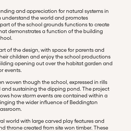
nding and appreciation for natural systems in
em understand the world and promotes
 part of the school grounds functions to create
hat demonstrates a function of the building
chool.
rt of the design, with space for parents and
their children and enjoy the school productions
ilding opening out over the habitat garden and
or events.
n woven though the school, expressed in rills
 and sustaining the dipping pond. The project
hows how storm events are contained within a
inging the wider influence of Beddington
lassroom.
al world with large carved play features and
and throne created from site won timber. These