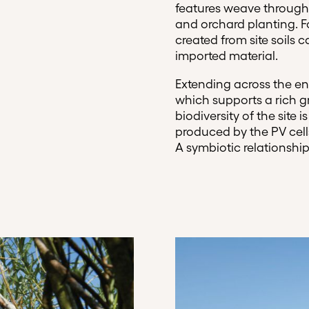
features weave through
and orchard planting. Fo
created from site soils 
imported material.
Extending across the ent
which supports a rich g
biodiversity of the site
produced by the PV cel
A symbiotic relationship