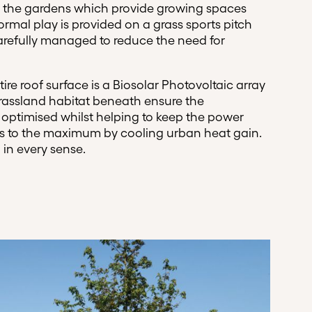
 the gardens which provide growing spaces
rmal play is provided on a grass sports pitch
carefully managed to reduce the need for
ire roof surface is a Biosolar Photovoltaic array
rassland habitat beneath ensure the
 is optimised whilst helping to keep the power
ls to the maximum by cooling urban heat gain.
 in every sense.