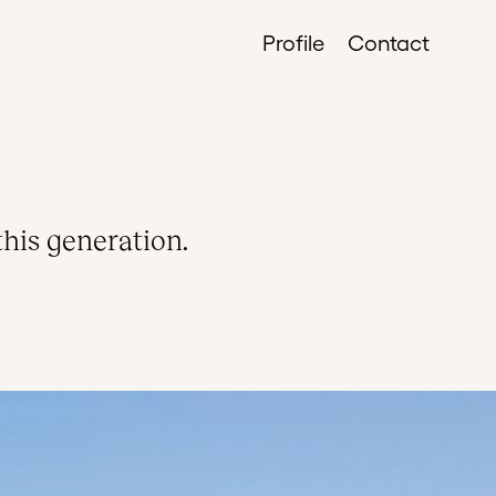
Profile
Contact
this generation.