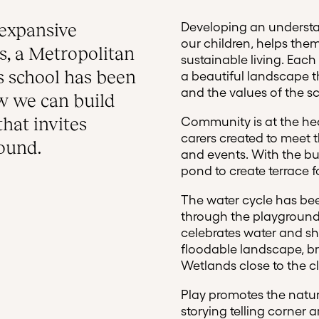
expansive
Developing an understa
our children, helps th
, a Metropolitan
sustainable living. Each
s school has been
a beautiful landscape t
and the values of the s
ow we can build
that invites
Community is at the hea
carers created to meet 
round.
and events. With the bu
pond to create terrace f
The water cycle has bee
through the playground
celebrates water and s
floodable landscape, br
Wetlands close to the c
Play promotes the natur
storying telling corner 