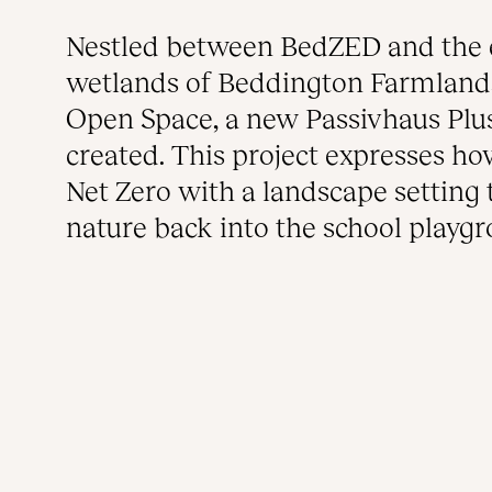
Nestled between BedZED and the 
wetlands of Beddington Farmlands
Open Space, a new Passivhaus Plu
created. This project expresses h
Net Zero with a landscape setting 
nature back into the school playg