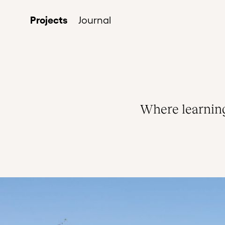
Projects
Journal
Where learning 