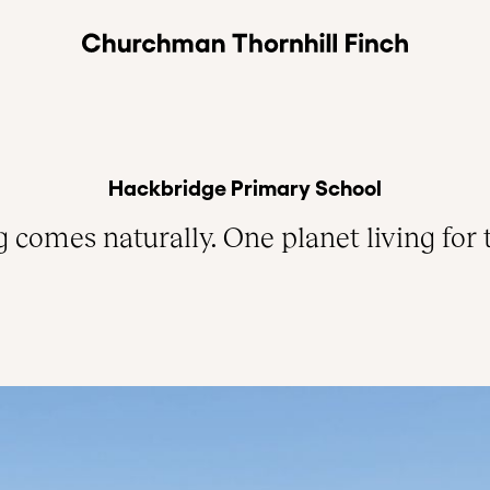
Hackbridge Primary School
comes naturally. One planet living for 