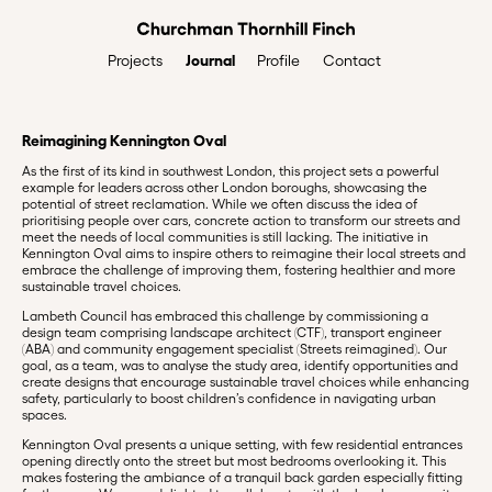
Journal
Profile
Contact
Projects
Reimagining Kennington Oval
As the first of its kind in southwest London, this project sets a powerful
example for leaders across other London boroughs, showcasing the
potential of street reclamation. While we often discuss the idea of
prioritising people over cars, concrete action to transform our streets and
meet the needs of local communities is still lacking. The initiative in
Kennington Oval aims to inspire others to reimagine their local streets and
embrace the challenge of improving them, fostering healthier and more
sustainable travel choices.
Lambeth Council has embraced this challenge by commissioning a
design team comprising landscape architect (CTF), transport engineer
(ABA) and community engagement specialist (Streets reimagined). Our
goal, as a team, was to analyse the study area, identify opportunities and
create designs that encourage sustainable travel choices while enhancing
safety, particularly to boost children’s confidence in navigating urban
spaces.
Kennington Oval presents a unique setting, with few residential entrances
opening directly onto the street but most bedrooms overlooking it. This
makes fostering the ambiance of a tranquil back garden especially fitting