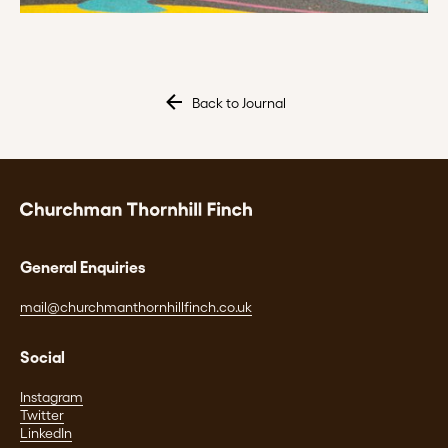
Back to Journal
General Enquiries
mail@churchmanthornhillfinch.co.uk
Social
Instagram
Twitter
LinkedIn