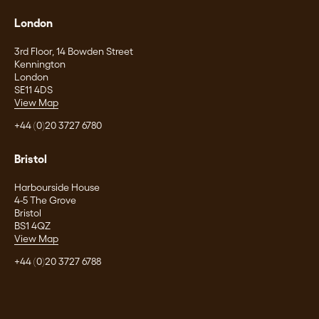
London
3rd Floor, 14 Bowden Street
Kennington
London
SE11 4DS
View Map
+44 (0)20 3727 6780
Bristol
Harbourside House
4-5 The Grove
Bristol
BS1 4QZ
View Map
+44 (0)20 3727 6788