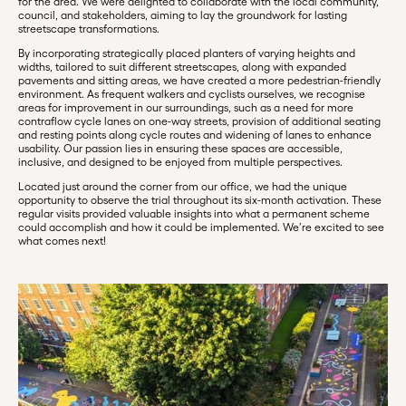
for the area. We were delighted to collaborate with the local community,
council, and stakeholders, aiming to lay the groundwork for lasting
streetscape transformations.
By incorporating strategically placed planters of varying heights and
widths, tailored to suit different streetscapes, along with expanded
pavements and sitting areas, we have created a more pedestrian-friendly
environment. As frequent walkers and cyclists ourselves, we recognise
areas for improvement in our surroundings, such as a need for more
contraflow cycle lanes on one-way streets, provision of additional seating
and resting points along cycle routes and widening of lanes to enhance
usability. Our passion lies in ensuring these spaces are accessible,
inclusive, and designed to be enjoyed from multiple perspectives.
Located just around the corner from our office, we had the unique
opportunity to observe the trial throughout its six-month activation. These
regular visits provided valuable insights into what a permanent scheme
could accomplish and how it could be implemented. We’re excited to see
what comes next!