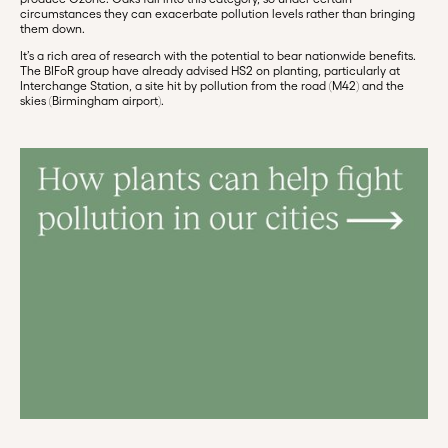
circumstances they can exacerbate pollution levels rather than bringing
them down.
It’s a rich area of research with the potential to bear nationwide benefits.
The BIFoR group have already advised HS2 on planting, particularly at
Interchange Station, a site hit by pollution from the road (M42) and the
skies (Birmingham airport).