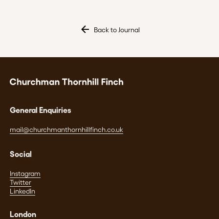
Back to Journal
General Enquiries
mail@churchmanthornhillfinch.co.uk
Social
Instagram
Twitter
LinkedIn
London