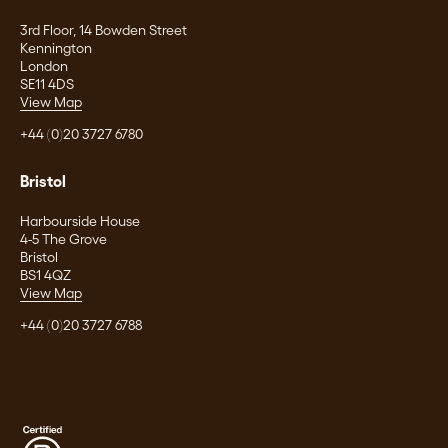
3rd Floor, 14 Bowden Street
Kennington
London
SE11 4DS
View Map
+44 (0)20 3727 6780
Bristol
Harbourside House
4-5 The Grove
Bristol
BS1 4QZ
View Map
+44 (0)20 3727 6788