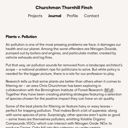
Journal
Profile
Contact
Projects
Plants v. Pollution
Air pollution is one of the most pressing problems we face; it damages our
health and our planet. Among the worst offenders are Nitrogen Dioxide,
pumped out by boilers and engines, and particulate matter, created by
vehicle exhausts and log fires.
Put that way, air pollution sounds far removed from a landscape architect’s
scope – a national problem ripe for politicians to solve. But while policy is
needed for the bigger picture, there is a role for our profession to play.
Research tells us that some plants are better than others when it comes to
filtering air – an area Chris Churchman has been exploring in
collaboration with the Birmingham Institute of Forest Research (
BIFoR
).
Together they have been creating planting strategies featuring a selection
of species chosen for the positive impact they can have on air quality.
Some of the best plants for filtering air feature hairy or waxy leaves –
perfect for trapping pollution. That makes Birch a bit of superstar, along
with some species of pine. Surprisingly, other species aren’t quite so good
– some trees are themselves polluters, emitting Volatile Organic
Compounds (VOCs) which can interact with Nitrogen Oxide (NOx) to
produce Ozone. Oaks fall into this category, so under certain