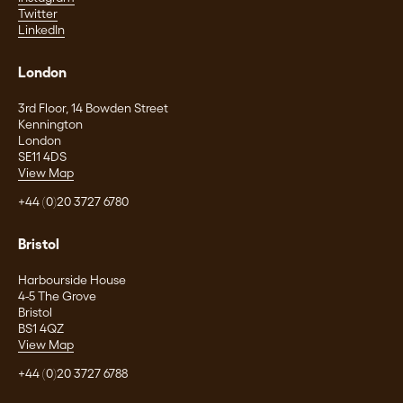
Twitter
LinkedIn
London
3rd Floor, 14 Bowden Street
Kennington
London
SE11 4DS
View Map
+44 (0)20 3727 6780
Bristol
Harbourside House
4-5 The Grove
Bristol
BS1 4QZ
View Map
+44 (0)20 3727 6788