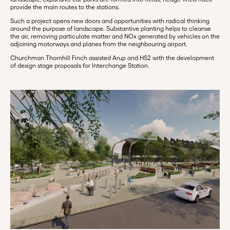
provide the main routes to the stations.
Such a project opens new doors and opportunities with radical thinking
around the purpose of landscape. Substantive planting helps to cleanse
the air, removing particulate matter and NOx generated by vehicles on the
adjoining motorways and planes from the neighbouring airport.
Churchman Thornhill Finch assisted Arup and HS2 with the development
of design stage proposals for Interchange Station.