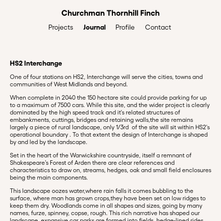
Journal
Profile
Contact
Projects
HS2 Interchange
One of four stations on HS2, Interchange will serve the cities, towns and
communities of West Midlands and beyond.
When complete in 2040 the 150 hectare site could provide parking for up
to a maximum of 7500 cars. While this site, and the wider project is clearly
dominated by the high speed track and it's related structures of
embankments, cuttings, bridges and retaining walls,the site remains
largely a piece of rural landscape, only 1/3rd of the site will sit within HS2's
operational boundary . To that extent the design of Interchange is shaped
by and led by the landscape.
Set in the heart of the Warwickshire countryside, itself a remnant of
Shakespeare’s Forest of Arden there are clear references and
characteristics to draw on, streams, hedges, oak and small field enclosures
being the main components.
This landscape oozes water,where rain falls it comes bubbling to the
surface, where man has grown crops,they have been set on low ridges to
keep them dry. Woodlands come in all shapes and sizes, going by many
names, furze, spinney, copse, rough. This rich narrative has shaped our
landscape, expansive car parks are formed into fields, hedge-lined rides