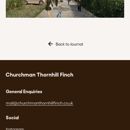
Back to Journal
General Enquiries
mail@churchmanthornhillfinch.co.uk
Social
Instagram